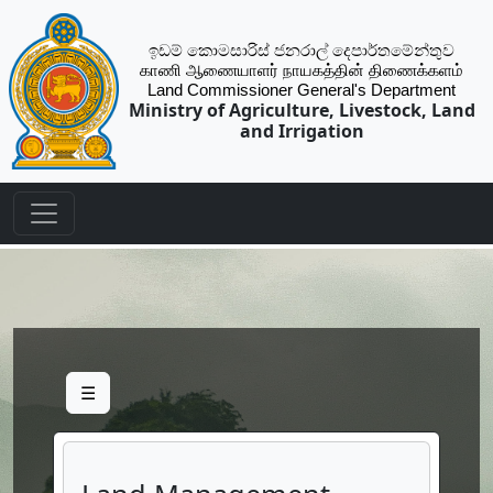
ඉඩම් කොමසාරිස් ජනරාල් දෙපාර්තමේන්තුව
காணி ஆணையாளர் நாயகத்தின் திணைக்களம்
Land Commissioner General's Department
Ministry of Agriculture, Livestock, Land
and Irrigation
☰