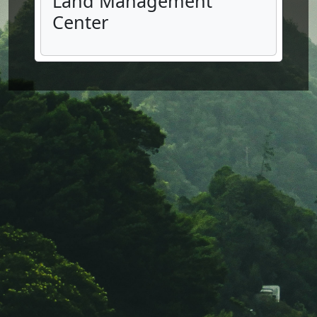
Land Management
Center